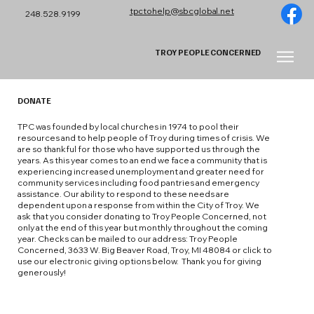
tpctohelp@sbcglobal.net
248.528.9199
TROY PEOPLE CONCERNED
DONATE
TPC was founded by local churches in 1974 to pool their
resources and to help people of Troy during times of crisis. We
are so thankful for those who have supported us through the
years. As this year comes to an end we face a community that is
experiencing increased unemployment and greater need for
community services including food pantries and emergency
assistance. Our ability to respond to these needs are
dependent upon a response from within the City of Troy. We
ask that you consider donating to Troy People Concerned, not
only at the end of this year but monthly throughout the coming
year. Checks can be mailed to our address: Troy People
Concerned, 3633 W. Big Beaver Road, Troy, MI 48084 or click to
use our electronic giving options below. Thank you for giving
generously!