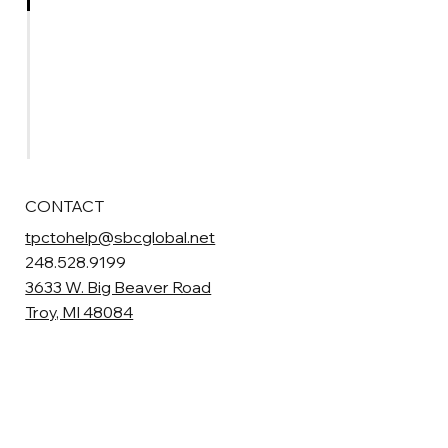
Contact
Events
Photos
Board Volunteer
CONTACT
tpctohelp@sbcglobal.net
248.528.9199
3633 W. Big Beaver Road
Troy, MI 48084