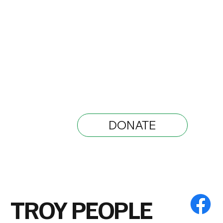
DONATE
TROY PEOPLE