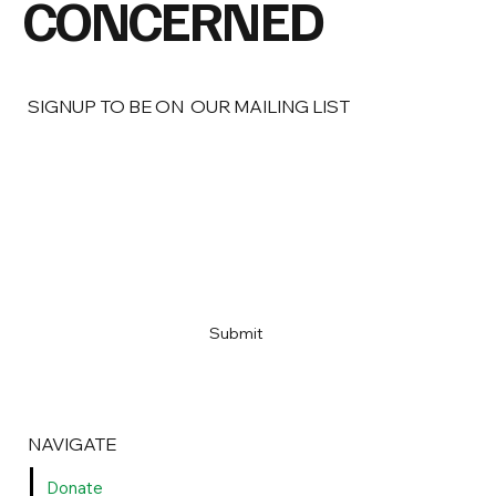
CONCERNED
SIGNUP TO BE ON OUR MAILING LIST
Name
*
Email
*
Yes, sign me up!
*
Submit
NAVIGATE
Donate